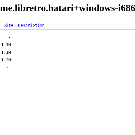
me.libretro.hatari+windows-i68
Size
Description