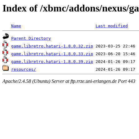
Index of /xbmc/addons/nexus/ga
Name
Last modified
Parent Directory
game.libretro.hatari-1.8.0.32.zip
game.libretro.hatari-1.8.0.33.zip
game.libretro.hatari-1.8.0.39.zip
resources/
Apache/2.4.58 (Ubuntu) Server at ftp.rrze.uni-erlangen.de Port 443