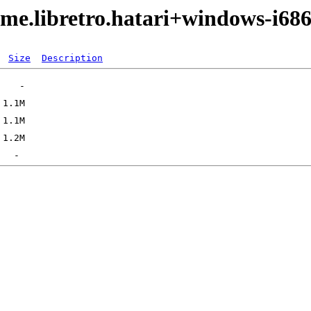
me.libretro.hatari+windows-i68
Size
Description