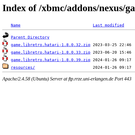
Index of /xbmc/addons/nexus/ga
Name
Last modified
Parent Directory
game.libretro.hatari-1.8.0.32.zip
game.libretro.hatari-1.8.0.33.zip
game.libretro.hatari-1.8.0.39.zip
resources/
Apache/2.4.58 (Ubuntu) Server at ftp.rrze.uni-erlangen.de Port 443