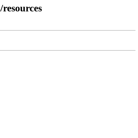
/resources