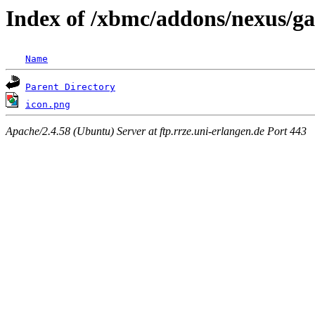
Index of /xbmc/addons/nexus/ga
Name
Parent Directory
icon.png
Apache/2.4.58 (Ubuntu) Server at ftp.rrze.uni-erlangen.de Port 443