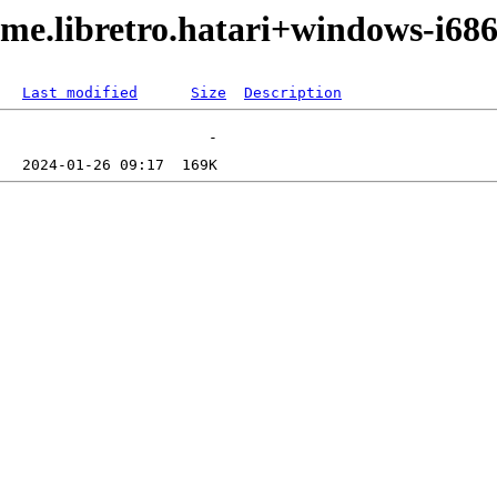
me.libretro.hatari+windows-i686
Last modified
Size
Description