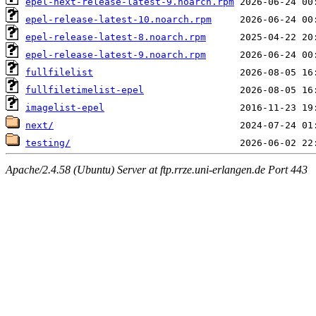
epel-next-release-latest-9.noarch.rpm
epel-release-latest-10.noarch.rpm
epel-release-latest-8.noarch.rpm
epel-release-latest-9.noarch.rpm
fullfilelist
fullfiletimelist-epel
imagelist-epel
next/
testing/
Apache/2.4.58 (Ubuntu) Server at ftp.rrze.uni-erlangen.de Port 443