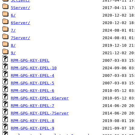
5Client/
5Server/
6/
6Server/
7/
7Server/
8/
9/
RPM-GPG-KEY-EPEL
RPM-GPG-KEY-EPEL-10
RPM-GPG-KEY-EPEL-4
RPM-GPG-KEY-EPEL-5
RPM-GPG-KEY-EPEL-6
RPM-GPG-KEY-EPEL-6Server
RPM-GPG-KEY-EPEL-7
RPM-GPG-KEY-EPEL-7Server
RPM-GPG-KEY-EPEL-8
RPM-GPG-KEY-EPEL-9