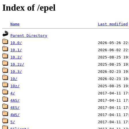
Index of /epel
Name
Last modified
Parent Directory
10.0/
10.1/
10.2/
10.2z/
10.3/
10/
10z/
4/
4AS/
4ES/
4WS/
5/