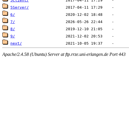
5Client/
5Server/
6/
7/
8/
9/
next/
Apache/2.4.58 (Ubuntu) Server at ftp.rrze.uni-erlangen.de Port 443