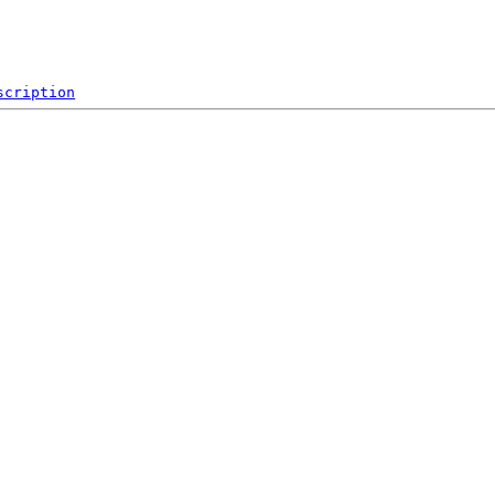
scription