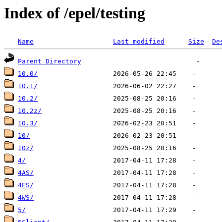
Index of /epel/testing
Name
Last modified
Size
De
Parent Directory
10.0/
10.1/
10.2/
10.2z/
10.3/
10/
10z/
4/
4AS/
4ES/
4WS/
5/