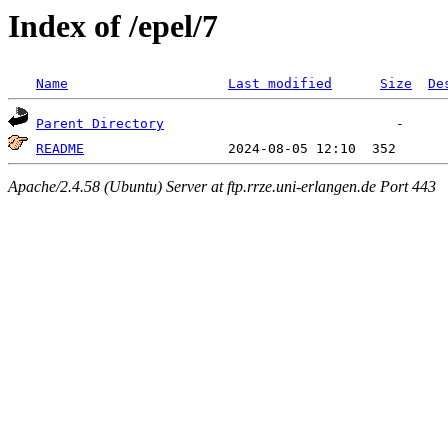
Index of /epel/7
Name
Last modified
Size
De
Parent Directory
README
Apache/2.4.58 (Ubuntu) Server at ftp.rrze.uni-erlangen.de Port 443