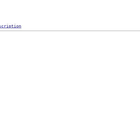
scription