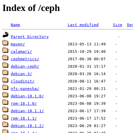
Index of /ceph
Name
Last modified
Size
De
Parent Directory
maven/
calamari/
cephmetrics/
debian-ceph/
debian-3/
cloudinit/
nfs-ganesha/
debian-18.1.0/
rpm-18.1.0/
debian-18.1.1/
rpm-18.1.1/
debian-18.1.2/