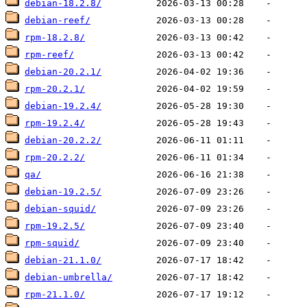
debian-18.2.8/
debian-reef/
rpm-18.2.8/
rpm-reef/
debian-20.2.1/
rpm-20.2.1/
debian-19.2.4/
rpm-19.2.4/
debian-20.2.2/
rpm-20.2.2/
qa/
debian-19.2.5/
debian-squid/
rpm-19.2.5/
rpm-squid/
debian-21.1.0/
debian-umbrella/
rpm-21.1.0/