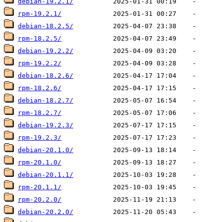
debian-19.2.1/
rpm-19.2.1/
debian-18.2.5/
rpm-18.2.5/
debian-19.2.2/
rpm-19.2.2/
debian-18.2.6/
rpm-18.2.6/
debian-18.2.7/
rpm-18.2.7/
debian-19.2.3/
rpm-19.2.3/
debian-20.1.0/
rpm-20.1.0/
debian-20.1.1/
rpm-20.1.1/
rpm-20.2.0/
debian-20.2.0/