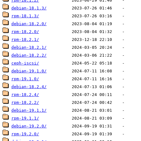
rpm-18.1.2/
debian-18.1.3/
rpm-18.1.3/
debian-18.2.0/
rpm-18.2.0/
rpm-18.2.1/
debian-18.2.1/
debian-18.2.2/
ceph-iscsi/
debian-19.1.0/
rpm-19.1.0/
debian-18.2.4/
rpm-18.2.4/
rpm-18.2.2/
debian-19.1.1/
rpm-19.1.1/
debian-19.2.0/
rpm-19.2.0/