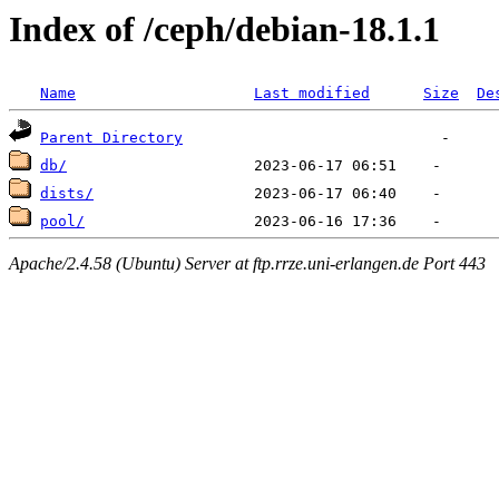
Index of /ceph/debian-18.1.1
Name
Last modified
Size
De
Parent Directory
db/
dists/
pool/
Apache/2.4.58 (Ubuntu) Server at ftp.rrze.uni-erlangen.de Port 443