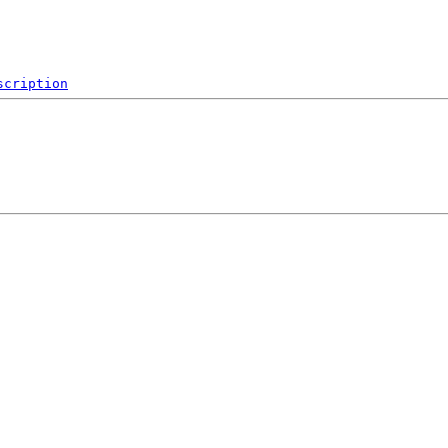
scription