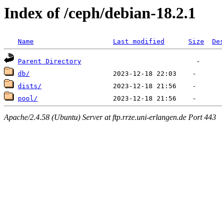
Index of /ceph/debian-18.2.1
Name
Last modified
Size
De
Parent Directory
db/
dists/
pool/
Apache/2.4.58 (Ubuntu) Server at ftp.rrze.uni-erlangen.de Port 443