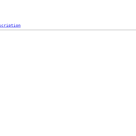
scription