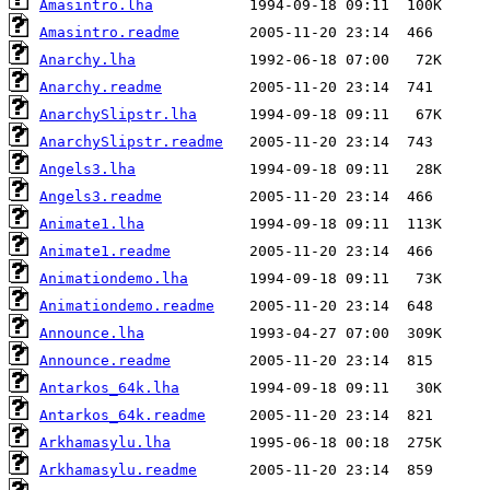
Amasintro.lha
Amasintro.readme
Anarchy.lha
Anarchy.readme
AnarchySlipstr.lha
AnarchySlipstr.readme
Angels3.lha
Angels3.readme
Animate1.lha
Animate1.readme
Animationdemo.lha
Animationdemo.readme
Announce.lha
Announce.readme
Antarkos_64k.lha
Antarkos_64k.readme
Arkhamasylu.lha
Arkhamasylu.readme