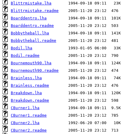
Blittrmistake.lha
Blittrmistake.readme
Boarddentro.lha
Boarddentro.readme
Bobbytheball.lha
Bobbytheball.readme
Bodil.lha
Bodil.readme
Bournemouth90.lha
Bournemouth90.readme
Brainless.lha
Brainless.readme
Breakdown.lha
Breakdown.readme
CBurner1.lha
CBurner1.readme
CBurner2.lha
CBurner2.readme