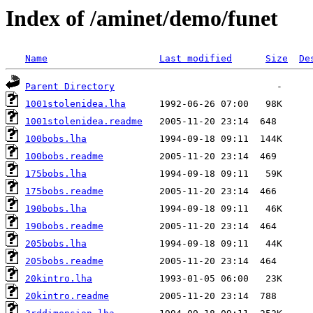
Index of /aminet/demo/funet
Name
Last modified
Size
De
Parent Directory
1001stolenidea.lha
1001stolenidea.readme
100bobs.lha
100bobs.readme
175bobs.lha
175bobs.readme
190bobs.lha
190bobs.readme
205bobs.lha
205bobs.readme
20kintro.lha
20kintro.readme