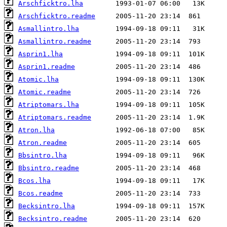
Arschficktro.lha
Arschficktro.readme
Asmallintro.lha
Asmallintro.readme
Asprin1.lha
Asprin1.readme
Atomic.lha
Atomic.readme
Atriptomars.lha
Atriptomars.readme
Atron.lha
Atron.readme
Bbsintro.lha
Bbsintro.readme
Bcos.lha
Bcos.readme
Becksintro.lha
Becksintro.readme