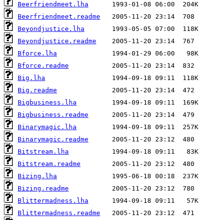
Beerfriendmeet.lha
Beerfriendmeet.readme
Beyondjustice.lha
Beyondjustice.readme
Bforce.lha
Bforce.readme
Big.lha
Big.readme
Bigbusiness.lha
Bigbusiness.readme
Binarymagic.lha
Binarymagic.readme
Bitstream.lha
Bitstream.readme
Bizing.lha
Bizing.readme
Blittermadness.lha
Blittermadness.readme