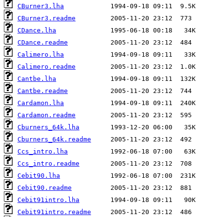
CBurner3.lha
CBurner3.readme
CDance.lha
CDance.readme
Calimero.lha
Calimero.readme
Cantbe.lha
Cantbe.readme
Cardamon.lha
Cardamon.readme
Cburners_64k.lha
Cburners_64k.readme
Ccs_intro.lha
Ccs_intro.readme
Cebit90.lha
Cebit90.readme
Cebit91intro.lha
Cebit91intro.readme