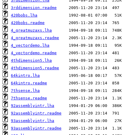
3rddimension.lha
3rddimension.readme
420bobs.lha
420bobs.readme
4_greatmuzaxs.lha
4_greatmuzaxs.readme
4_vectordemo.lha
4_vectordemo.readme
4thdimension5.lha
4thdimension5.readme
64kintro.lha
64kintro.readme
7thsense.lha
7thsense.readme
92assemblyintr.lha
92assemblyintr.readme
93assemblyintr.lha
93assemblyintr.readme