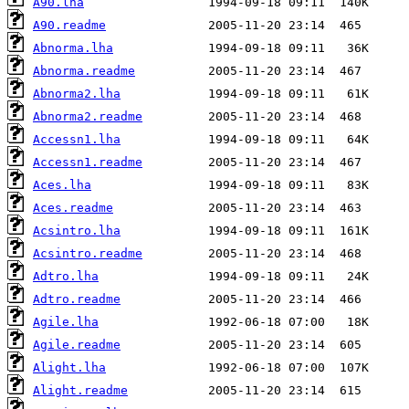
A90.lha
A90.readme
Abnorma.lha
Abnorma.readme
Abnorma2.lha
Abnorma2.readme
Accessn1.lha
Accessn1.readme
Aces.lha
Aces.readme
Acsintro.lha
Acsintro.readme
Adtro.lha
Adtro.readme
Agile.lha
Agile.readme
Alight.lha
Alight.readme