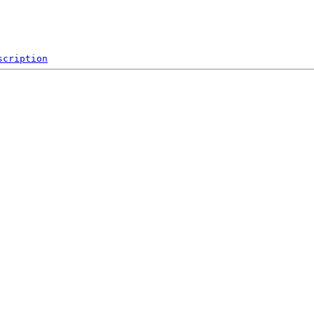
scription