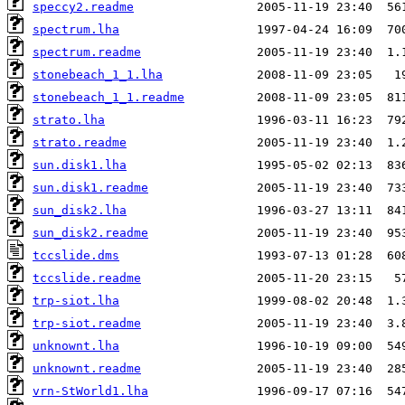
speccy2.readme
spectrum.lha
spectrum.readme
stonebeach_1_1.lha
stonebeach_1_1.readme
strato.lha
strato.readme
sun.disk1.lha
sun.disk1.readme
sun_disk2.lha
sun_disk2.readme
tccslide.dms
tccslide.readme
trp-siot.lha
trp-siot.readme
unknownt.lha
unknownt.readme
vrn-StWorld1.lha