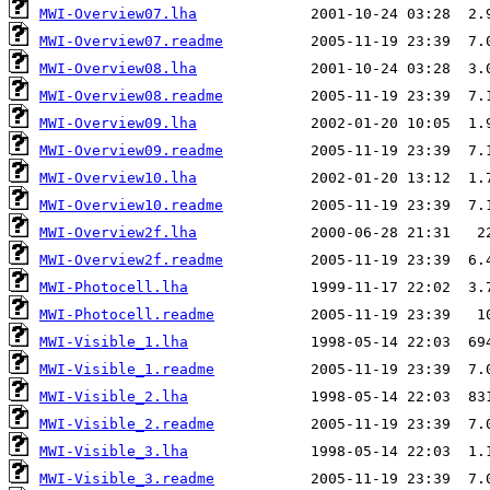
MWI-Overview07.lha
MWI-Overview07.readme
MWI-Overview08.lha
MWI-Overview08.readme
MWI-Overview09.lha
MWI-Overview09.readme
MWI-Overview10.lha
MWI-Overview10.readme
MWI-Overview2f.lha
MWI-Overview2f.readme
MWI-Photocell.lha
MWI-Photocell.readme
MWI-Visible_1.lha
MWI-Visible_1.readme
MWI-Visible_2.lha
MWI-Visible_2.readme
MWI-Visible_3.lha
MWI-Visible_3.readme