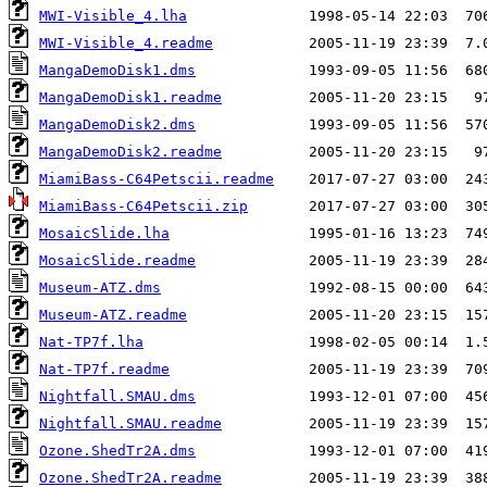
MWI-Visible_4.lha
MWI-Visible_4.readme
MangaDemoDisk1.dms
MangaDemoDisk1.readme
MangaDemoDisk2.dms
MangaDemoDisk2.readme
MiamiBass-C64Petscii.readme
MiamiBass-C64Petscii.zip
MosaicSlide.lha
MosaicSlide.readme
Museum-ATZ.dms
Museum-ATZ.readme
Nat-TP7f.lha
Nat-TP7f.readme
Nightfall.SMAU.dms
Nightfall.SMAU.readme
Ozone.ShedTr2A.dms
Ozone.ShedTr2A.readme