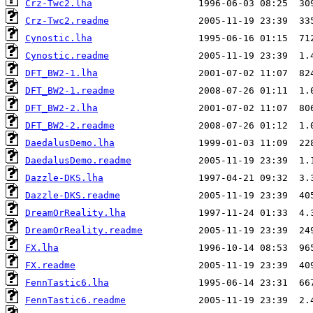
Crz-Twc2.lha
Crz-Twc2.readme
Cynostic.lha
Cynostic.readme
DFT_BW2-1.lha
DFT_BW2-1.readme
DFT_BW2-2.lha
DFT_BW2-2.readme
DaedalusDemo.lha
DaedalusDemo.readme
Dazzle-DKS.lha
Dazzle-DKS.readme
DreamOrReality.lha
DreamOrReality.readme
FX.lha
FX.readme
FennTastic6.lha
FennTastic6.readme