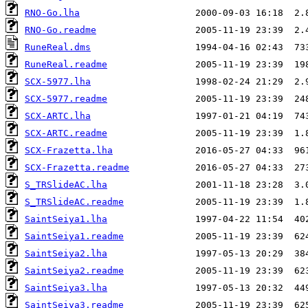
RNO-Go.lha
RNO-Go.readme
RuneReal.dms
RuneReal.readme
SCX-5977.lha
SCX-5977.readme
SCX-ARTC.lha
SCX-ARTC.readme
SCX-Frazetta.lha
SCX-Frazetta.readme
S_TRSlideAC.lha
S_TRSlideAC.readme
SaintSeiya1.lha
SaintSeiya1.readme
SaintSeiya2.lha
SaintSeiya2.readme
SaintSeiya3.lha
SaintSeiya3.readme