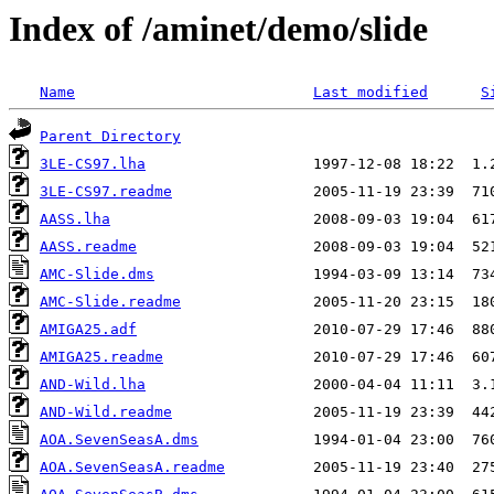
Index of /aminet/demo/slide
Name
Last modified
S
Parent Directory
3LE-CS97.lha
3LE-CS97.readme
AASS.lha
AASS.readme
AMC-Slide.dms
AMC-Slide.readme
AMIGA25.adf
AMIGA25.readme
AND-Wild.lha
AND-Wild.readme
AOA.SevenSeasA.dms
AOA.SevenSeasA.readme