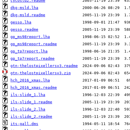
cycosld2.readme
dkg-msld.lha
dkg-msld.readme
gesso.lha
gesso.readme
gp_ms98report.lha
gp_ms98report.readme
gp_tp7report.lha
gp_tp7report.readme
gtn-thelostpixellersv3.readme
gtn-thelostpixellersv3.zip
hch_2016_xmas.lha
hch_2016_xmas.readme
ils-slide_1.lha
ils-slide_1.readme
ils-slide_2.lha
ils-slide_2.readme
its-gall.dms