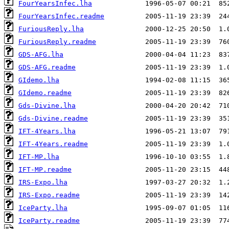
FourYearsInfec.lha
FourYearsInfec.readme
FuriousReply.lha
FuriousReply.readme
GDS-AFG.lha
GDS-AFG.readme
GIdemo.lha
GIdemo.readme
Gds-Divine.lha
Gds-Divine.readme
IFT-4Years.lha
IFT-4Years.readme
IFT-MP.lha
IFT-MP.readme
IRS-Expo.lha
IRS-Expo.readme
IceParty.lha
IceParty.readme