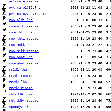
pvt-cafe.readme
pvt-cafe2002.lha
pvt-cafe2002.readme
rno-aldi.lha
rno-aldi.readme
rno-lhti.lha
rno-lhti.readme
rno-mekk.lha
rno-mekk.readme
rno-phat.lha
rno-phat.readme
rr2d1.lha
rr2d1.readme
rr2d2.lha
rr2d2.readme
sht-dd94.dms
sht-dd94.readme
speccy2.lha