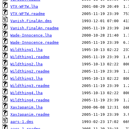
VTX-WFTW.lha
VTX-WFTW.readme
Vanish.FinalAn.dms
Vanish.FinalAn.readme
Wade-Innocence.lha
Wade-Innocence.readme
Wildthing1.lha
Wildthing1.readme
Wildthing2.lha
Wildthing2.readme
Wildthing3.lha
Wildthing3.readme
Wildthing4.lha
Wildthing4.readme
XavJapanim.lha
XavJapanim.readme
aars-1.dms
aars-1.readme