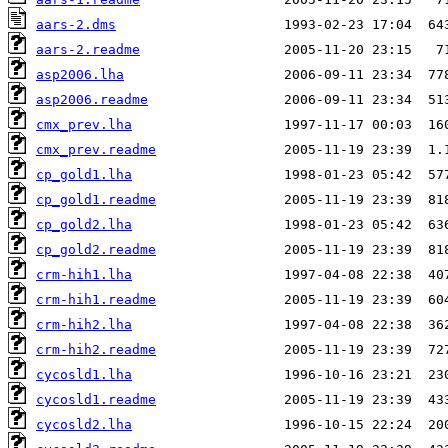
aars-2.dms
aars-2.readme
asp2006.lha
asp2006.readme
cmx_prev.lha
cmx_prev.readme
cp_gold1.lha
cp_gold1.readme
cp_gold2.lha
cp_gold2.readme
crm-hih1.lha
crm-hih1.readme
crm-hih2.lha
crm-hih2.readme
cycosld1.lha
cycosld1.readme
cycosld2.lha