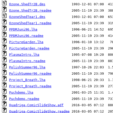
Ozone.ShedTr2B.dms
Ozone.ShedTr2B.readme
OzoneShedTear1.dms
OzoneShedTear1.readme
PPDMJuni96.lha
PPDMJuni96.readme
PictureGarden.lha
PictureGarden.readme
PlasmaIntro.lha
PlasmaIntro.readme
PolishSummer96.lha
PolishSummer96.readme
Project_Breath.lha
Project_Breath.readme
Puchdemo.lha
Puchdemo.readme
Quadriga-ComicSlideShow.adf
Quadriga-ComicSlideShow.readme