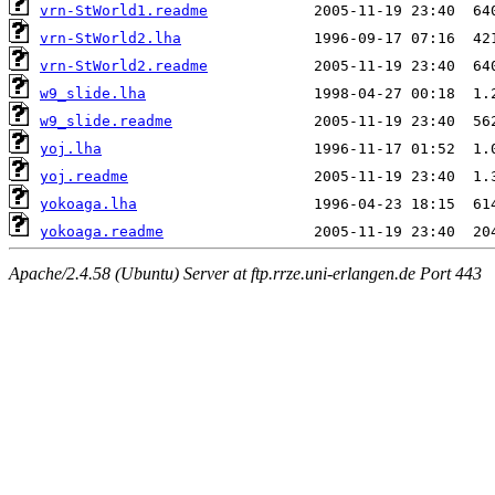
vrn-StWorld1.readme
vrn-StWorld2.lha
vrn-StWorld2.readme
w9_slide.lha
w9_slide.readme
yoj.lha
yoj.readme
yokoaga.lha
yokoaga.readme
Apache/2.4.58 (Ubuntu) Server at ftp.rrze.uni-erlangen.de Port 443