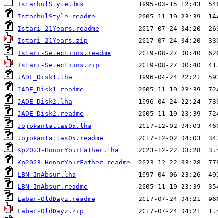
IstanbulStyle.dms
IstanbulStyle.readme
Istari-21Years.readme
Istari-21Years.zip
Istari-Selections.readme
Istari-Selections.zip
JADE_Disk1.lha
JADE_Disk1.readme
JADE_Disk2.lha
JADE_Disk2.readme
JojoPantallas05.lha
JojoPantallas05.readme
Kp2023-HonorYourFather.lha
Kp2023-HonorYourFather.readme
LBN-InAbsur.lha
LBN-InAbsur.readme
Laban-OldDayz.readme
Laban-OldDayz.zip