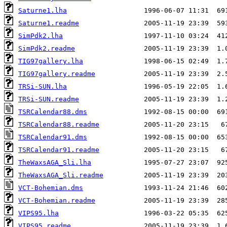
Saturne1.lha
Saturne1.readme
SimPdk2.lha
SimPdk2.readme
TIG97gallery.lha
TIG97gallery.readme
TRSi-SUN.lha
TRSi-SUN.readme
TSRCalendar88.dms
TSRCalendar88.readme
TSRCalendar91.dms
TSRCalendar91.readme
TheWaxsAGA_Sli.lha
TheWaxsAGA_Sli.readme
VCT-Bohemian.dms
VCT-Bohemian.readme
VIPS95.lha
VIPS95.readme