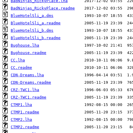
BadNinjas_RickyPlace.lha
BadNinjas_RickyPlace.readme
BlueHotelSli_a.dms
BlueHotelSli_a.readme
BlueHotelSli_b.dms
BlueHotelSli_b.readme
Bughouse.lha
Bughouse.readme
CC.lha
CC.readme
CDN-Dreams.lha
CDN-Dreams.readme
CRZ-TWC1.lha
CRZ-TWC1.readme
CTMP1.lha
CTMP1.readme
CTMP2.lha
CTMP2.readme