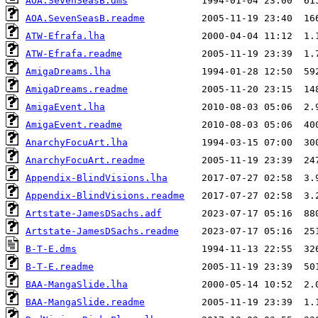
AOA.SevenSeasB.dms
AOA.SevenSeasB.readme
ATW-Efrafa.lha
ATW-Efrafa.readme
AmigaDreams.lha
AmigaDreams.readme
AmigaEvent.lha
AmigaEvent.readme
AnarchyFocuArt.lha
AnarchyFocuArt.readme
Appendix-BlindVisions.lha
Appendix-BlindVisions.readme
Artstate-JamesDSachs.adf
Artstate-JamesDSachs.readme
B-T-E.dms
B-T-E.readme
BAA-MangaSlide.lha
BAA-MangaSlide.readme