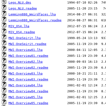
Lego.NLU.dms
Lego.NLU.readme
Lemming880_Weirdfaces.lha
Lemming880_Weirdfaces.readme
MIV_OS4.lha
MIV_OS4.readme
MWI-OneSpirit.lha
MWI-OneSpirit.readme
MWI-Overview01.lha
MWI-Overview01.readme
MWI-Overview02.lha
MWI-Overview02.readme
MWI-Overview03.lha
MWI-Overview03.readme
MWI-Overview04.lha
MWI-Overview04.readme
MWI-Overview05.lha
MWI-Overview05.readme