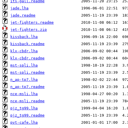
its-gall.readme
jade.lha
jade.readme
jet-fighters.readme
jet-fighters.zip
kissback.lha
kissback.readme
klx-cbdr.lha
klx-cbdr.readme
mst-spli.lha
mst-spli.readme
n_ap-tp7.lha
n_ap-tp7.readme
nce-msli.lha
nce-msli.readme
pjz_tg99.lha
pjz_tg99.readme
pvt-cafe.lha