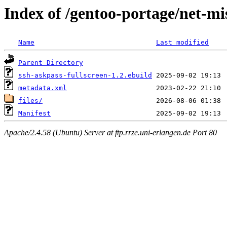
Index of /gentoo-portage/net-mi
Name
Last modified
Parent Directory
ssh-askpass-fullscreen-1.2.ebuild
metadata.xml
files/
Manifest
Apache/2.4.58 (Ubuntu) Server at ftp.rrze.uni-erlangen.de Port 80