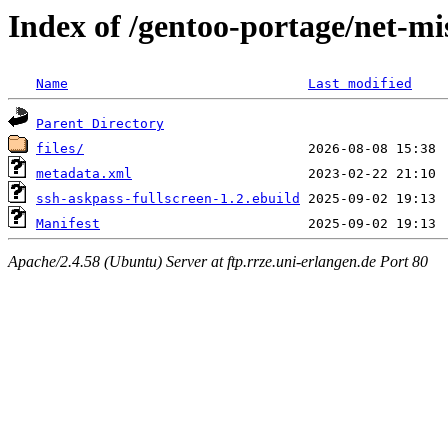
Index of /gentoo-portage/net-mi
Name
Last modified
Parent Directory
files/
metadata.xml
ssh-askpass-fullscreen-1.2.ebuild
Manifest
Apache/2.4.58 (Ubuntu) Server at ftp.rrze.uni-erlangen.de Port 80