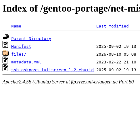
Index of /gentoo-portage/net-mi
Name
Last modified
Parent Directory
Manifest
files/
metadata.xml
ssh-askpass-fullscreen-1.2.ebuild
Apache/2.4.58 (Ubuntu) Server at ftp.rrze.uni-erlangen.de Port 80