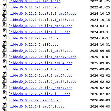
libbsd0_0.11.5-1_amd64.deb
libbsd0_0.11.5-1_i386.deb
libbsd0_0.12.1-1build1.1_amd64.deb
libbsd0_0.12.1-1build1.1_i386.deb
libbsd0_0.12.1-1build1_amd64.deb
libbsd0_0.12.1-1build1_i386.deb
libbsd0_0.12.2-2_amd64.deb
libbsd0_0.12.2-2_i386.deb
libbsd0_0.12.2-2build1_amd64.deb
libbsd0_0.12.2-2build1_amd64v3.deb
libbsd0_0.12.2-2build1_arm64.deb
libbsd0_0.12.2-2build1_i386.deb
libbsd0_0.12.2-2build2_amd64.deb
libbsd0_0.12.2-2build2_amd64v3.deb
libbsd0_0.12.2-2build2_arm64.deb
libbsd0_0.12.2-2build2_i386.deb
libbsd0_0.12.2-3_amd64.deb
libbsd0_0.12.2-3_amd64v3.deb