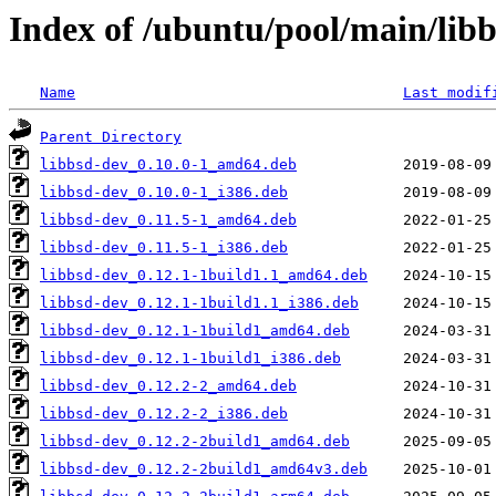
Index of /ubuntu/pool/main/libb
Name
Last modif
Parent Directory
libbsd-dev_0.10.0-1_amd64.deb
libbsd-dev_0.10.0-1_i386.deb
libbsd-dev_0.11.5-1_amd64.deb
libbsd-dev_0.11.5-1_i386.deb
libbsd-dev_0.12.1-1build1.1_amd64.deb
libbsd-dev_0.12.1-1build1.1_i386.deb
libbsd-dev_0.12.1-1build1_amd64.deb
libbsd-dev_0.12.1-1build1_i386.deb
libbsd-dev_0.12.2-2_amd64.deb
libbsd-dev_0.12.2-2_i386.deb
libbsd-dev_0.12.2-2build1_amd64.deb
libbsd-dev_0.12.2-2build1_amd64v3.deb