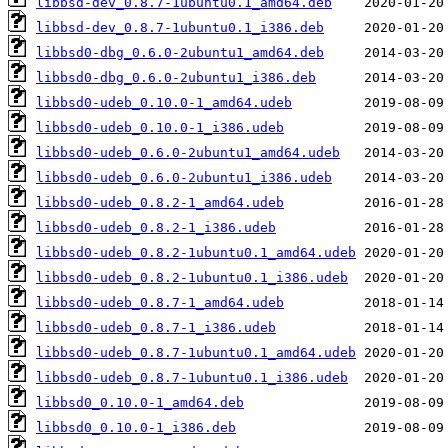
libbsd-dev_0.8.7-1ubuntu0.1_amd64.deb
libbsd-dev_0.8.7-1ubuntu0.1_i386.deb
libbsd0-dbg_0.6.0-2ubuntu1_amd64.deb
libbsd0-dbg_0.6.0-2ubuntu1_i386.deb
libbsd0-udeb_0.10.0-1_amd64.udeb
libbsd0-udeb_0.10.0-1_i386.udeb
libbsd0-udeb_0.6.0-2ubuntu1_amd64.udeb
libbsd0-udeb_0.6.0-2ubuntu1_i386.udeb
libbsd0-udeb_0.8.2-1_amd64.udeb
libbsd0-udeb_0.8.2-1_i386.udeb
libbsd0-udeb_0.8.2-1ubuntu0.1_amd64.udeb
libbsd0-udeb_0.8.2-1ubuntu0.1_i386.udeb
libbsd0-udeb_0.8.7-1_amd64.udeb
libbsd0-udeb_0.8.7-1_i386.udeb
libbsd0-udeb_0.8.7-1ubuntu0.1_amd64.udeb
libbsd0-udeb_0.8.7-1ubuntu0.1_i386.udeb
libbsd0_0.10.0-1_amd64.deb
libbsd0_0.10.0-1_i386.deb