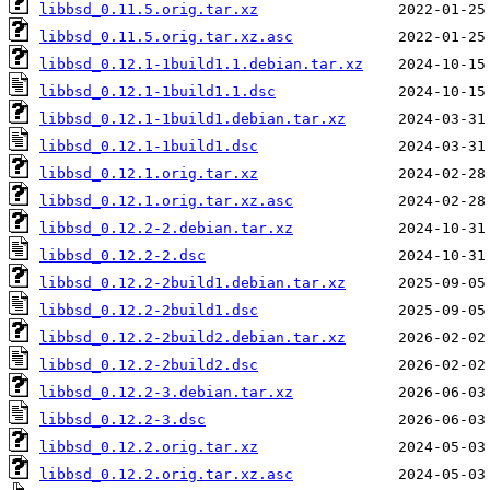
libbsd_0.11.5.orig.tar.xz
libbsd_0.11.5.orig.tar.xz.asc
libbsd_0.12.1-1build1.1.debian.tar.xz
libbsd_0.12.1-1build1.1.dsc
libbsd_0.12.1-1build1.debian.tar.xz
libbsd_0.12.1-1build1.dsc
libbsd_0.12.1.orig.tar.xz
libbsd_0.12.1.orig.tar.xz.asc
libbsd_0.12.2-2.debian.tar.xz
libbsd_0.12.2-2.dsc
libbsd_0.12.2-2build1.debian.tar.xz
libbsd_0.12.2-2build1.dsc
libbsd_0.12.2-2build2.debian.tar.xz
libbsd_0.12.2-2build2.dsc
libbsd_0.12.2-3.debian.tar.xz
libbsd_0.12.2-3.dsc
libbsd_0.12.2.orig.tar.xz
libbsd_0.12.2.orig.tar.xz.asc