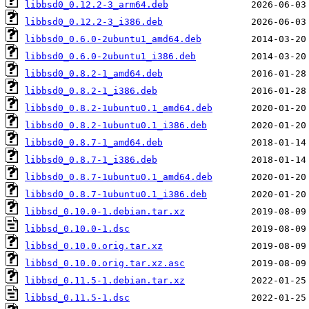
libbsd0_0.12.2-3_arm64.deb
libbsd0_0.12.2-3_i386.deb
libbsd0_0.6.0-2ubuntu1_amd64.deb
libbsd0_0.6.0-2ubuntu1_i386.deb
libbsd0_0.8.2-1_amd64.deb
libbsd0_0.8.2-1_i386.deb
libbsd0_0.8.2-1ubuntu0.1_amd64.deb
libbsd0_0.8.2-1ubuntu0.1_i386.deb
libbsd0_0.8.7-1_amd64.deb
libbsd0_0.8.7-1_i386.deb
libbsd0_0.8.7-1ubuntu0.1_amd64.deb
libbsd0_0.8.7-1ubuntu0.1_i386.deb
libbsd_0.10.0-1.debian.tar.xz
libbsd_0.10.0-1.dsc
libbsd_0.10.0.orig.tar.xz
libbsd_0.10.0.orig.tar.xz.asc
libbsd_0.11.5-1.debian.tar.xz
libbsd_0.11.5-1.dsc