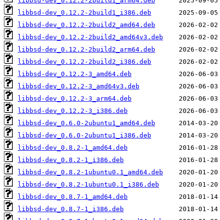
libbsd-dev_0.12.2-2build1_arm64.deb
libbsd-dev_0.12.2-2build1_i386.deb
libbsd-dev_0.12.2-2build2_amd64.deb
libbsd-dev_0.12.2-2build2_amd64v3.deb
libbsd-dev_0.12.2-2build2_arm64.deb
libbsd-dev_0.12.2-2build2_i386.deb
libbsd-dev_0.12.2-3_amd64.deb
libbsd-dev_0.12.2-3_amd64v3.deb
libbsd-dev_0.12.2-3_arm64.deb
libbsd-dev_0.12.2-3_i386.deb
libbsd-dev_0.6.0-2ubuntu1_amd64.deb
libbsd-dev_0.6.0-2ubuntu1_i386.deb
libbsd-dev_0.8.2-1_amd64.deb
libbsd-dev_0.8.2-1_i386.deb
libbsd-dev_0.8.2-1ubuntu0.1_amd64.deb
libbsd-dev_0.8.2-1ubuntu0.1_i386.deb
libbsd-dev_0.8.7-1_amd64.deb
libbsd-dev_0.8.7-1_i386.deb