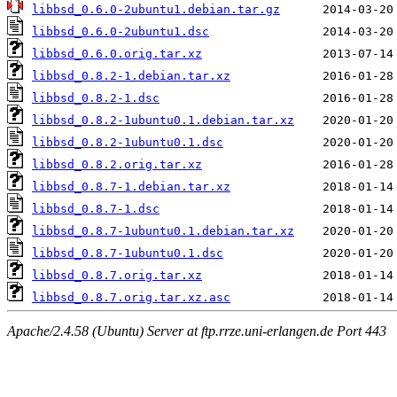
libbsd_0.6.0-2ubuntu1.debian.tar.gz
libbsd_0.6.0-2ubuntu1.dsc
libbsd_0.6.0.orig.tar.xz
libbsd_0.8.2-1.debian.tar.xz
libbsd_0.8.2-1.dsc
libbsd_0.8.2-1ubuntu0.1.debian.tar.xz
libbsd_0.8.2-1ubuntu0.1.dsc
libbsd_0.8.2.orig.tar.xz
libbsd_0.8.7-1.debian.tar.xz
libbsd_0.8.7-1.dsc
libbsd_0.8.7-1ubuntu0.1.debian.tar.xz
libbsd_0.8.7-1ubuntu0.1.dsc
libbsd_0.8.7.orig.tar.xz
libbsd_0.8.7.orig.tar.xz.asc
Apache/2.4.58 (Ubuntu) Server at ftp.rrze.uni-erlangen.de Port 443