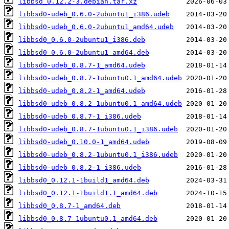
libbsd_0.12.2-3.debian.tar.xz
libbsd0-udeb_0.6.0-2ubuntu1_i386.udeb
libbsd0-udeb_0.6.0-2ubuntu1_amd64.udeb
libbsd0_0.6.0-2ubuntu1_i386.deb
libbsd0_0.6.0-2ubuntu1_amd64.deb
libbsd0-udeb_0.8.7-1_amd64.udeb
libbsd0-udeb_0.8.7-1ubuntu0.1_amd64.udeb
libbsd0-udeb_0.8.2-1_amd64.udeb
libbsd0-udeb_0.8.2-1ubuntu0.1_amd64.udeb
libbsd0-udeb_0.8.7-1_i386.udeb
libbsd0-udeb_0.8.7-1ubuntu0.1_i386.udeb
libbsd0-udeb_0.10.0-1_amd64.udeb
libbsd0-udeb_0.8.2-1ubuntu0.1_i386.udeb
libbsd0-udeb_0.8.2-1_i386.udeb
libbsd0_0.12.1-1build1_amd64.deb
libbsd0_0.12.1-1build1.1_amd64.deb
libbsd0_0.8.7-1_amd64.deb
libbsd0_0.8.7-1ubuntu0.1_amd64.deb