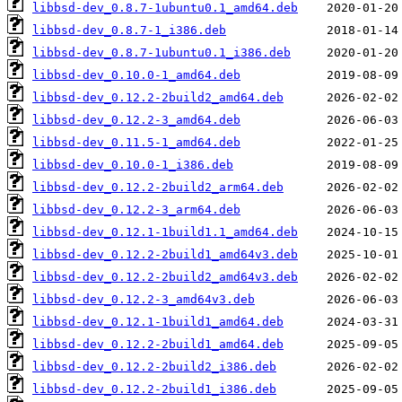
libbsd-dev_0.8.7-1ubuntu0.1_amd64.deb
libbsd-dev_0.8.7-1_i386.deb
libbsd-dev_0.8.7-1ubuntu0.1_i386.deb
libbsd-dev_0.10.0-1_amd64.deb
libbsd-dev_0.12.2-2build2_amd64.deb
libbsd-dev_0.12.2-3_amd64.deb
libbsd-dev_0.11.5-1_amd64.deb
libbsd-dev_0.10.0-1_i386.deb
libbsd-dev_0.12.2-2build2_arm64.deb
libbsd-dev_0.12.2-3_arm64.deb
libbsd-dev_0.12.1-1build1.1_amd64.deb
libbsd-dev_0.12.2-2build1_amd64v3.deb
libbsd-dev_0.12.2-2build2_amd64v3.deb
libbsd-dev_0.12.2-3_amd64v3.deb
libbsd-dev_0.12.1-1build1_amd64.deb
libbsd-dev_0.12.2-2build1_amd64.deb
libbsd-dev_0.12.2-2build2_i386.deb
libbsd-dev_0.12.2-2build1_i386.deb