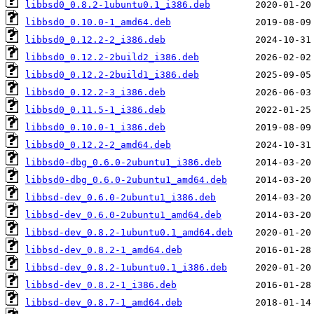
libbsd0_0.8.2-1ubuntu0.1_i386.deb
libbsd0_0.10.0-1_amd64.deb
libbsd0_0.12.2-2_i386.deb
libbsd0_0.12.2-2build2_i386.deb
libbsd0_0.12.2-2build1_i386.deb
libbsd0_0.12.2-3_i386.deb
libbsd0_0.11.5-1_i386.deb
libbsd0_0.10.0-1_i386.deb
libbsd0_0.12.2-2_amd64.deb
libbsd0-dbg_0.6.0-2ubuntu1_i386.deb
libbsd0-dbg_0.6.0-2ubuntu1_amd64.deb
libbsd-dev_0.6.0-2ubuntu1_i386.deb
libbsd-dev_0.6.0-2ubuntu1_amd64.deb
libbsd-dev_0.8.2-1ubuntu0.1_amd64.deb
libbsd-dev_0.8.2-1_amd64.deb
libbsd-dev_0.8.2-1ubuntu0.1_i386.deb
libbsd-dev_0.8.2-1_i386.deb
libbsd-dev_0.8.7-1_amd64.deb