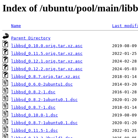
Index of /ubuntu/pool/main/libb
Name
Last modif
Parent Directory
libbsd_0.10.0.orig.tar.xz.asc
libbsd_0.11.5.orig.tar.xz.asc
libbsd_0.12.1.orig.tar.xz.asc
libbsd_0.12.2.orig.tar.xz.asc
libbsd_0.8.7.orig.tar.xz.asc
libbsd_0.6.0-2ubuntu1.dsc
libbsd_0.8.2-1.dsc
libbsd_0.8.2-1ubuntu0.1.dsc
libbsd_0.8.7-1.dsc
libbsd_0.10.0-1.dsc
libbsd_0.8.7-1ubuntu0.1.dsc
libbsd_0.11.5-1.dsc