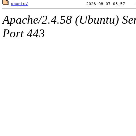
ubuntu/
Apache/2.4.58 (Ubuntu) Serv
Port 443