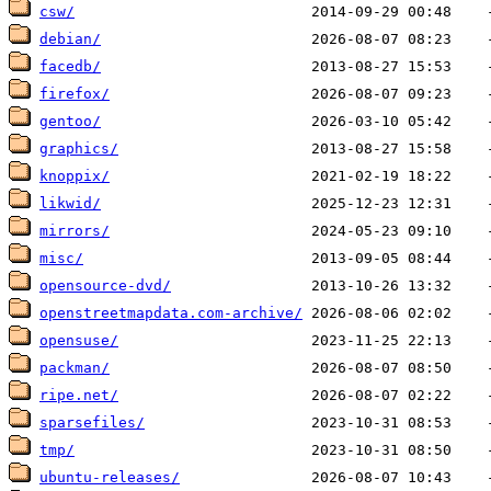
csw/
debian/
facedb/
firefox/
gentoo/
graphics/
knoppix/
likwid/
mirrors/
misc/
opensource-dvd/
openstreetmapdata.com-archive/
opensuse/
packman/
ripe.net/
sparsefiles/
tmp/
ubuntu-releases/