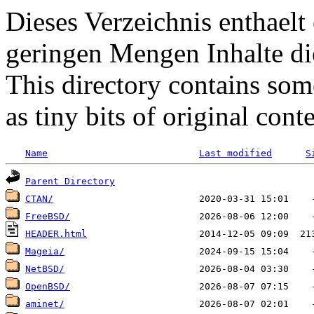
Dieses Verzeichnis enthaelt 
geringen Mengen Inhalte di
This directory contains some
as tiny bits of original conte
Name
Last modified
S
Parent Directory
CTAN/
FreeBSD/
HEADER.html
Mageia/
NetBSD/
OpenBSD/
aminet/