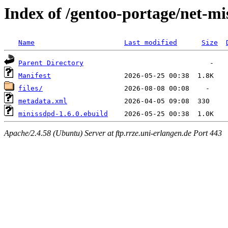
Index of /gentoo-portage/net-m
Name
Last modified
Size
Parent Directory
Manifest
files/
metadata.xml
minissdpd-1.6.0.ebuild
Apache/2.4.58 (Ubuntu) Server at ftp.rrze.uni-erlangen.de Port 443