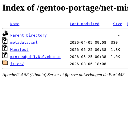
Index of /gentoo-portage/net-m
Name
Last modified
Size
Parent Directory
metadata.xml
Manifest
minissdpd-1.6.0.ebuild
files/
Apache/2.4.58 (Ubuntu) Server at ftp.rrze.uni-erlangen.de Port 443