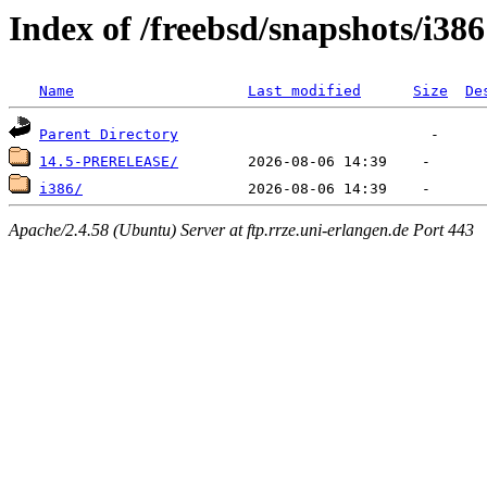
Index of /freebsd/snapshots/i386
Name
Last modified
Size
De
Parent Directory
14.5-PRERELEASE/
i386/
Apache/2.4.58 (Ubuntu) Server at ftp.rrze.uni-erlangen.de Port 443