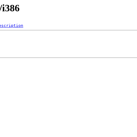
/i386
escription