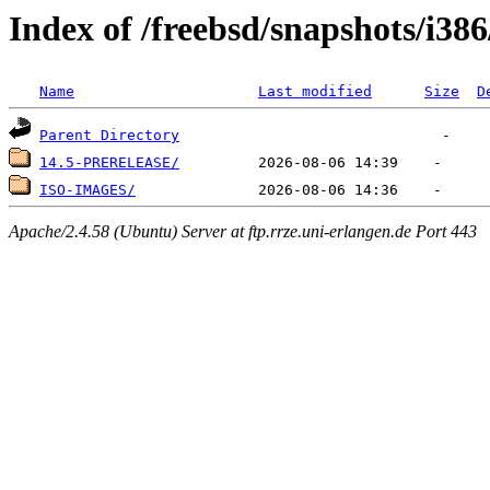
Index of /freebsd/snapshots/i386
Name
Last modified
Size
D
Parent Directory
14.5-PRERELEASE/
ISO-IMAGES/
Apache/2.4.58 (Ubuntu) Server at ftp.rrze.uni-erlangen.de Port 443