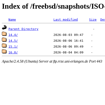
Index of /freebsd/snapshots/I
Name
Last modified
Size
De
Parent Directory
14.4/
14.5/
15.1/
16.0/
Apache/2.4.58 (Ubuntu) Server at ftp.rrze.uni-erlangen.de Port 443