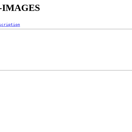
SO-IMAGES
scription