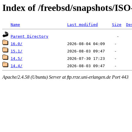
Index of /freebsd/snapshots/I
Name
Last modified
Size
De
Parent Directory
16.0/
15.1/
14.5/
14.4/
Apache/2.4.58 (Ubuntu) Server at ftp.rrze.uni-erlangen.de Port 443