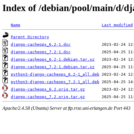
Index of /debian/pool/main/d/d
Name
Last modified
Parent Directory
django-cacheops_6.2-1.dsc
django-cacheops_7.2-1.dsc
django-cacheops_6.2-1.debian.tar.xz
django-cacheops_7.2-1.debian.tar.xz
python3-django-cacheops_6.2-1_all.deb
python3-django-cacheops_7.2-1_all.deb
django-cacheops_6.2.orig.tar.gz
django-cacheops_7.2.orig.tar.gz
Apache/2.4.58 (Ubuntu) Server at ftp.rrze.uni-erlangen.de Port 443