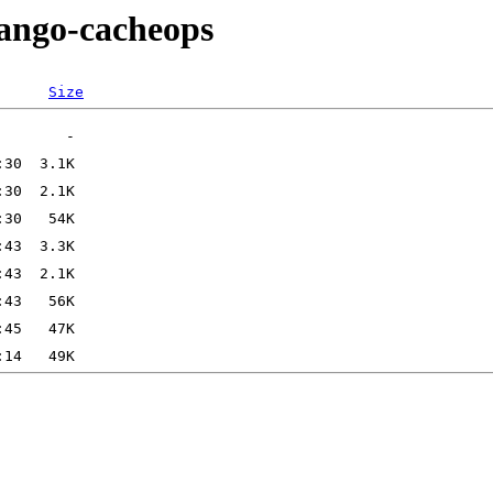
jango-cacheops
Size