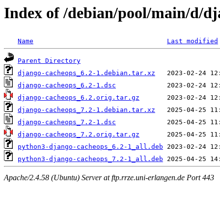
Index of /debian/pool/main/d/d
Name
Last modified
Parent Directory
django-cacheops_6.2-1.debian.tar.xz
django-cacheops_6.2-1.dsc
django-cacheops_6.2.orig.tar.gz
django-cacheops_7.2-1.debian.tar.xz
django-cacheops_7.2-1.dsc
django-cacheops_7.2.orig.tar.gz
python3-django-cacheops_6.2-1_all.deb
python3-django-cacheops_7.2-1_all.deb
Apache/2.4.58 (Ubuntu) Server at ftp.rrze.uni-erlangen.de Port 443