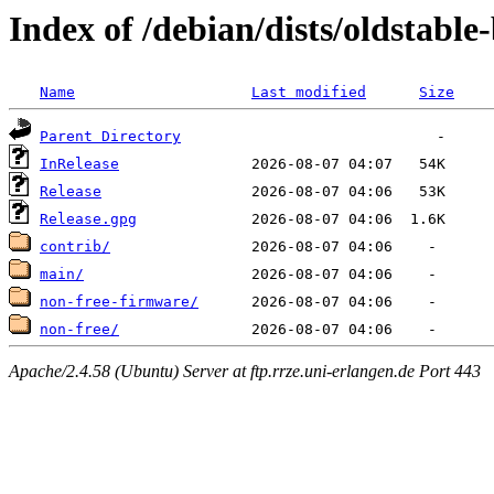
Index of /debian/dists/oldstabl
Name
Last modified
Size
Parent Directory
InRelease
Release
Release.gpg
contrib/
main/
non-free-firmware/
non-free/
Apache/2.4.58 (Ubuntu) Server at ftp.rrze.uni-erlangen.de Port 443