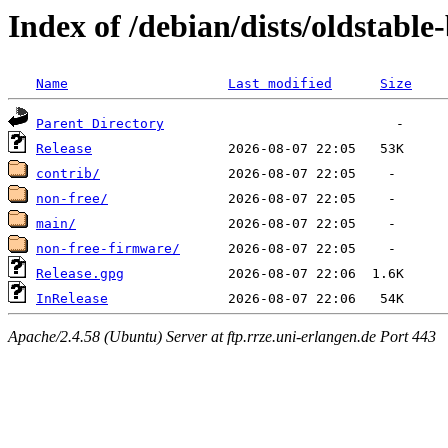
Index of /debian/dists/oldstabl
Name
Last modified
Size
Parent Directory
Release
contrib/
non-free/
main/
non-free-firmware/
Release.gpg
InRelease
Apache/2.4.58 (Ubuntu) Server at ftp.rrze.uni-erlangen.de Port 443