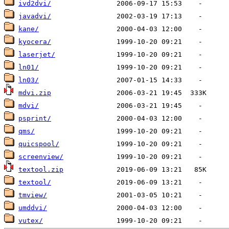
ivd2dvi/
javadvi/
kane/
kyocera/
laserjet/
ln01/
ln03/
mdvi.zip
mdvi/
psprint/
qms/
quicspool/
screenview/
textool.zip
textool/
tmview/
umddvi/
vutex/