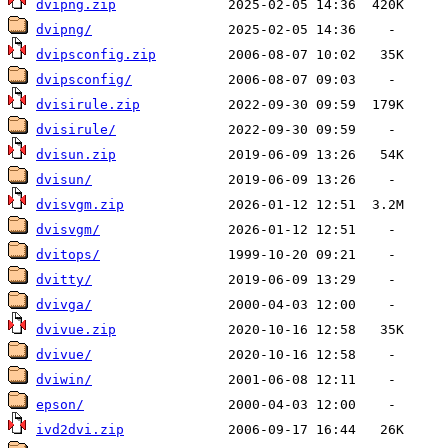
dvipng.zip
dvipng/
dvipsconfig.zip
dvipsconfig/
dvisirule.zip
dvisirule/
dvisun.zip
dvisun/
dvisvgm.zip
dvisvgm/
dvitops/
dvitty/
dvivga/
dvivue.zip
dvivue/
dviwin/
epson/
ivd2dvi.zip