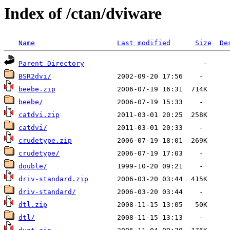
Index of /ctan/dviware
Name
Last modified
Size
De
Parent Directory
BSR2dvi/
beebe.zip
beebe/
catdvi.zip
catdvi/
crudetype.zip
crudetype/
double/
driv-standard.zip
driv-standard/
dtl.zip
dtl/