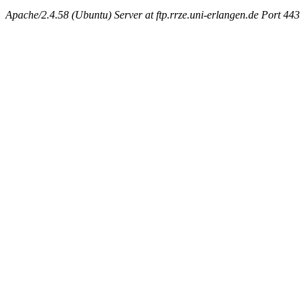
Apache/2.4.58 (Ubuntu) Server at ftp.rrze.uni-erlangen.de Port 443