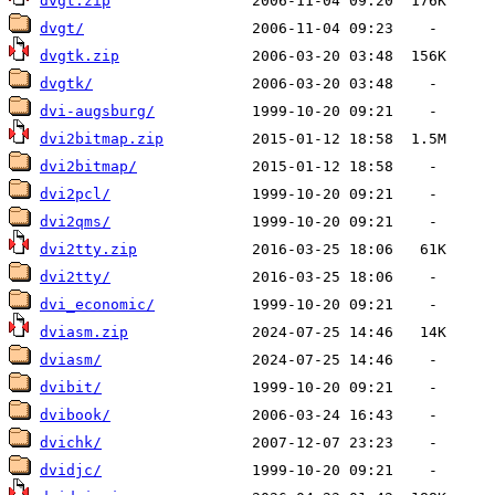
dvgt.zip
dvgt/
dvgtk.zip
dvgtk/
dvi-augsburg/
dvi2bitmap.zip
dvi2bitmap/
dvi2pcl/
dvi2qms/
dvi2tty.zip
dvi2tty/
dvi_economic/
dviasm.zip
dviasm/
dvibit/
dvibook/
dvichk/
dvidjc/