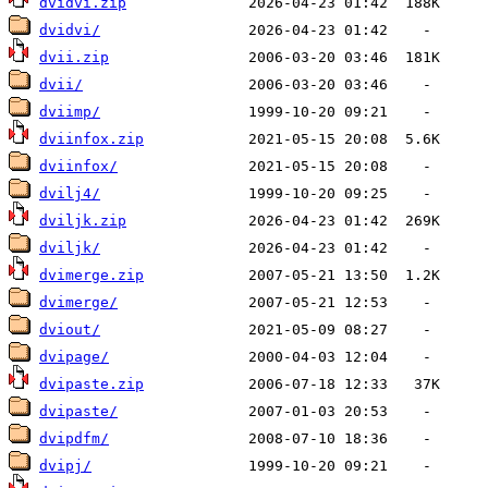
dvidvi.zip
dvidvi/
dvii.zip
dvii/
dviimp/
dviinfox.zip
dviinfox/
dvilj4/
dviljk.zip
dviljk/
dvimerge.zip
dvimerge/
dviout/
dvipage/
dvipaste.zip
dvipaste/
dvipdfm/
dvipj/