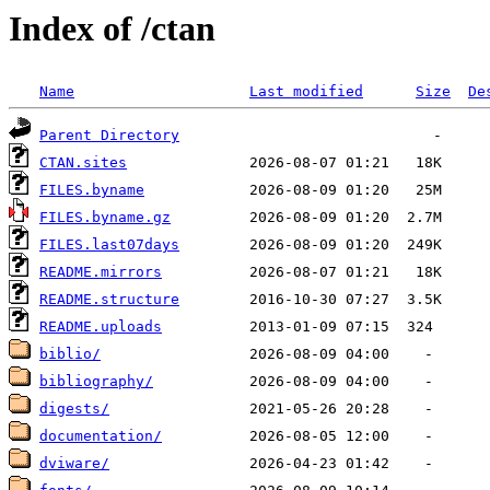
Index of /ctan
Name
Last modified
Size
De
Parent Directory
CTAN.sites
FILES.byname
FILES.byname.gz
FILES.last07days
README.mirrors
README.structure
README.uploads
biblio/
bibliography/
digests/
documentation/
dviware/