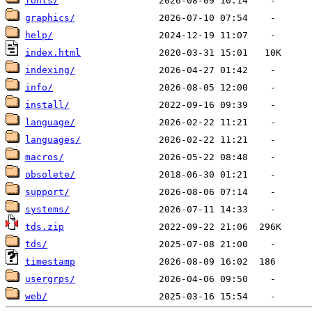
fonts/
graphics/
help/
index.html
indexing/
info/
install/
language/
languages/
macros/
obsolete/
support/
systems/
tds.zip
tds/
timestamp
usergrps/
web/