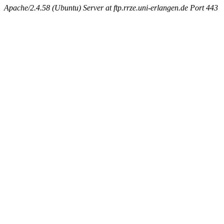
Apache/2.4.58 (Ubuntu) Server at ftp.rrze.uni-erlangen.de Port 443