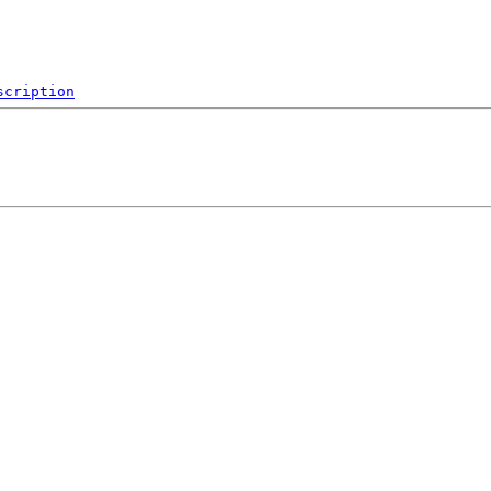
scription