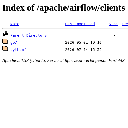
Index of /apache/airflow/clients
Name
Last modified
Size
De
Parent Directory
go/
python/
Apache/2.4.58 (Ubuntu) Server at ftp.rrze.uni-erlangen.de Port 443