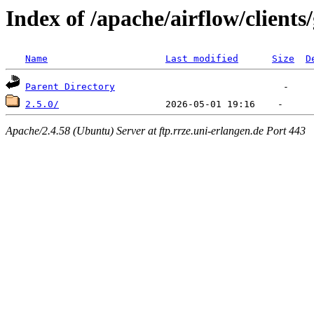
Index of /apache/airflow/clients
Name
Last modified
Size
D
Parent Directory
2.5.0/
Apache/2.4.58 (Ubuntu) Server at ftp.rrze.uni-erlangen.de Port 443