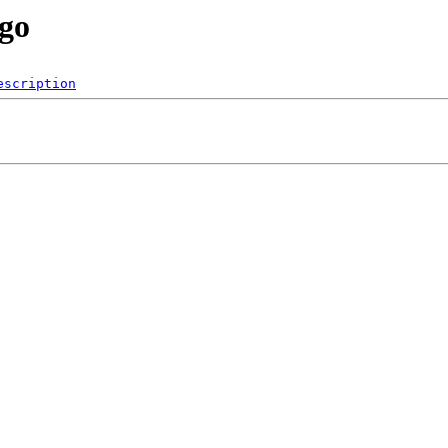
/go
escription