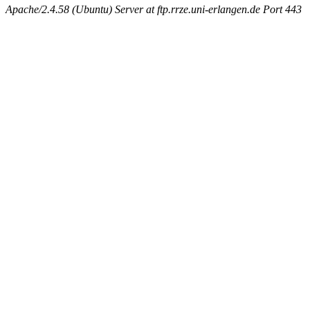
Apache/2.4.58 (Ubuntu) Server at ftp.rrze.uni-erlangen.de Port 443