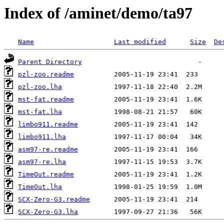
Index of /aminet/demo/ta97
Name
Last modified
Size
De
Parent Directory
pzl-zoo.readme
pzl-zoo.lha
mst-fat.readme
mst-fat.lha
limbo911.readme
limbo911.lha
asm97-re.readme
asm97-re.lha
TimeOut.readme
TimeOut.lha
SCX-Zero-G3.readme
SCX-Zero-G3.lha