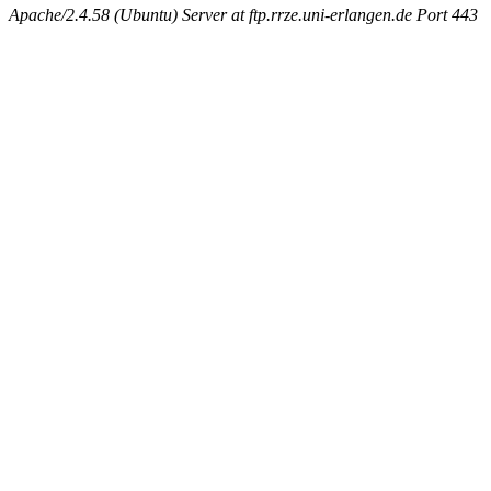
Apache/2.4.58 (Ubuntu) Server at ftp.rrze.uni-erlangen.de Port 443