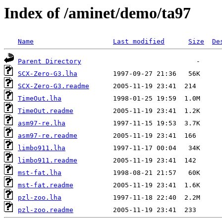
Index of /aminet/demo/ta97
Name
Last modified
Size
De
Parent Directory
SCX-Zero-G3.lha
SCX-Zero-G3.readme
TimeOut.lha
TimeOut.readme
asm97-re.lha
asm97-re.readme
limbo911.lha
limbo911.readme
mst-fat.lha
mst-fat.readme
pzl-zoo.lha
pzl-zoo.readme