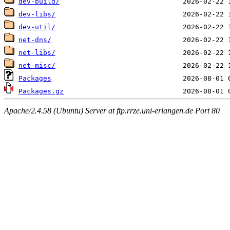
dev-build/
dev-libs/
dev-util/
net-dns/
net-libs/
net-misc/
Packages
Packages.gz
Apache/2.4.58 (Ubuntu) Server at ftp.rrze.uni-erlangen.de Port 80