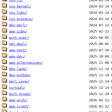
sys-fs/
sys-kernel/
sys-libs/
sys-process/
dev-perl/
app-i18n/
acct-user/
net-mail/
app-text/
app-doc/
app-alternatives/
dev-lang/
dev-python/
perl-core/
virtual/
acct-group/
app-arch/
app-crypt/