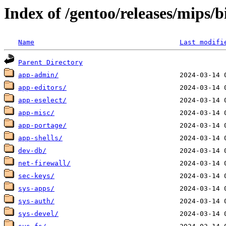
Index of /gentoo/releases/mips/
Name
Last modifi
Parent Directory
app-admin/
app-editors/
app-eselect/
app-misc/
app-portage/
app-shells/
dev-db/
net-firewall/
sec-keys/
sys-apps/
sys-auth/
sys-devel/