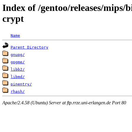
Index of /gentoo/releases/mips/
crypt
Name
Parent Directory
gnupg/
gpgme/
libb2/
libmd/
pinentry/
rhash/
Apache/2.4.58 (Ubuntu) Server at ftp.rrze.uni-erlangen.de Port 80