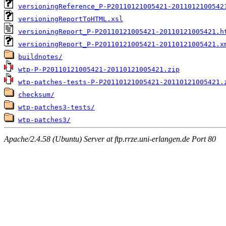
versioningReference_P-P20110121005421-2011012100542
versioningReportToHTML.xsl
versioningReport_P-P20110121005421-20110121005421.h
versioningReport_P-P20110121005421-20110121005421.x
buildnotes/
wtp-P-P20110121005421-20110121005421.zip
wtp-patches-tests-P-P20110121005421-20110121005421.
checksum/
wtp-patches3-tests/
wtp-patches3/
Apache/2.4.58 (Ubuntu) Server at ftp.rrze.uni-erlangen.de Port 80