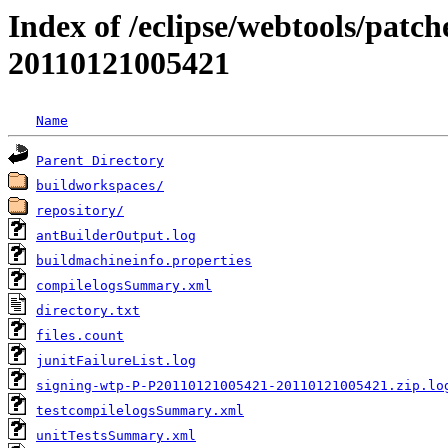
Index of /eclipse/webtools/patc
20110121005421
Name
Parent Directory
buildworkspaces/
repository/
antBuilderOutput.log
buildmachineinfo.properties
compilelogsSummary.xml
directory.txt
files.count
junitFailureList.log
signing-wtp-P-P20110121005421-20110121005421.zip.lo
testcompilelogsSummary.xml
unitTestsSummary.xml