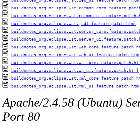
buildnotes_org.eclipse.jst.web_ui.feature.patch.htm
buildnotes_org.eclipse.wst.common_core.feature.patc
buildnotes_org.eclipse.wst.common_ui.feature.patch.
buildnotes_org.eclipse.wst.jsdt.feature.patch.html
buildnotes_org.eclipse.wst.server_core.feature.patc
buildnotes_org.eclipse.wst.server_ui.feature.patch.
buildnotes_org.eclipse.wst.web_core.feature.patch.h
buildnotes_org.eclipse.wst.web_ui.feature.patch.htm
buildnotes_org.eclipse.wst.ws_core.feature.patch.ht
buildnotes_org.eclipse.wst.ws_ui.feature.patch.html
buildnotes_org.eclipse.wst.xml_core.feature.patch.h
buildnotes_org.eclipse.wst.xml_ui.feature.patch.htm
Apache/2.4.58 (Ubuntu) Serv
Port 80