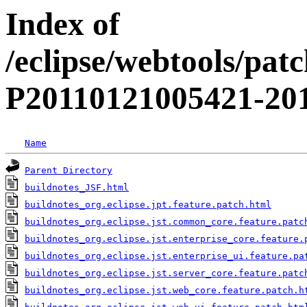
Index of
/eclipse/webtools/pat
P20110121005421-201
Name
Parent Directory
buildnotes_JSF.html
buildnotes_org.eclipse.jpt.feature.patch.html
buildnotes_org.eclipse.jst.common_core.feature.patc
buildnotes_org.eclipse.jst.enterprise_core.feature.
buildnotes_org.eclipse.jst.enterprise_ui.feature.pa
buildnotes_org.eclipse.jst.server_core.feature.patc
buildnotes_org.eclipse.jst.web_core.feature.patch.h