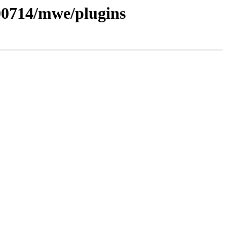
200714/mwe/plugins