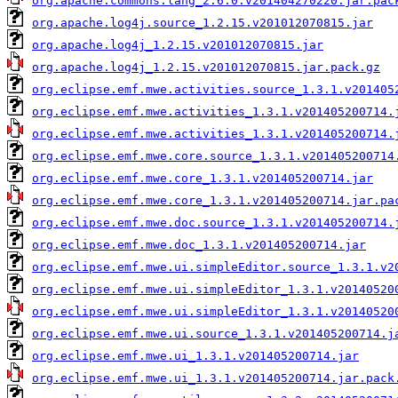
org.apache.commons.lang_2.6.0.v201404270220.jar.pac
org.apache.log4j.source_1.2.15.v201012070815.jar
org.apache.log4j_1.2.15.v201012070815.jar
org.apache.log4j_1.2.15.v201012070815.jar.pack.gz
org.eclipse.emf.mwe.activities.source_1.3.1.v201405
org.eclipse.emf.mwe.activities_1.3.1.v201405200714.
org.eclipse.emf.mwe.activities_1.3.1.v201405200714.
org.eclipse.emf.mwe.core.source_1.3.1.v201405200714
org.eclipse.emf.mwe.core_1.3.1.v201405200714.jar
org.eclipse.emf.mwe.core_1.3.1.v201405200714.jar.pa
org.eclipse.emf.mwe.doc.source_1.3.1.v201405200714.
org.eclipse.emf.mwe.doc_1.3.1.v201405200714.jar
org.eclipse.emf.mwe.ui.simpleEditor.source_1.3.1.v2
org.eclipse.emf.mwe.ui.simpleEditor_1.3.1.v20140520
org.eclipse.emf.mwe.ui.simpleEditor_1.3.1.v20140520
org.eclipse.emf.mwe.ui.source_1.3.1.v201405200714.j
org.eclipse.emf.mwe.ui_1.3.1.v201405200714.jar
org.eclipse.emf.mwe.ui_1.3.1.v201405200714.jar.pack