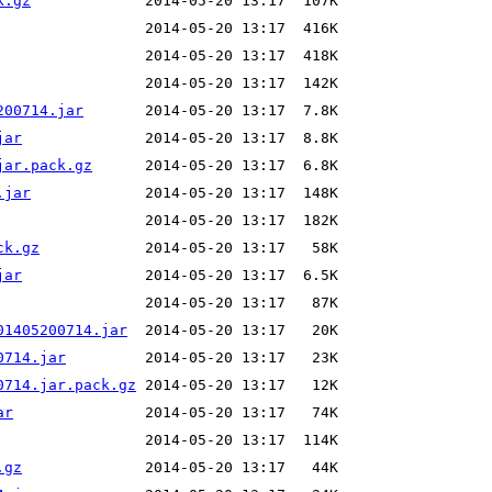
k.gz
200714.jar
jar
jar.pack.gz
.jar
ck.gz
jar
01405200714.jar
0714.jar
0714.jar.pack.gz
ar
.gz