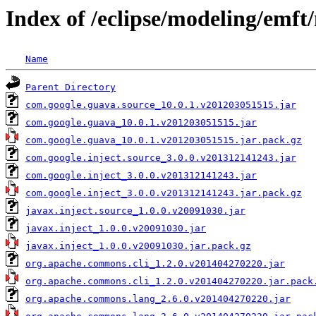
Index of /eclipse/modeling/emf
Name
Parent Directory
com.google.guava.source_10.0.1.v201203051515.jar
com.google.guava_10.0.1.v201203051515.jar
com.google.guava_10.0.1.v201203051515.jar.pack.gz
com.google.inject.source_3.0.0.v201312141243.jar
com.google.inject_3.0.0.v201312141243.jar
com.google.inject_3.0.0.v201312141243.jar.pack.gz
javax.inject.source_1.0.0.v20091030.jar
javax.inject_1.0.0.v20091030.jar
javax.inject_1.0.0.v20091030.jar.pack.gz
org.apache.commons.cli_1.2.0.v201404270220.jar
org.apache.commons.cli_1.2.0.v201404270220.jar.pack
org.apache.commons.lang_2.6.0.v201404270220.jar