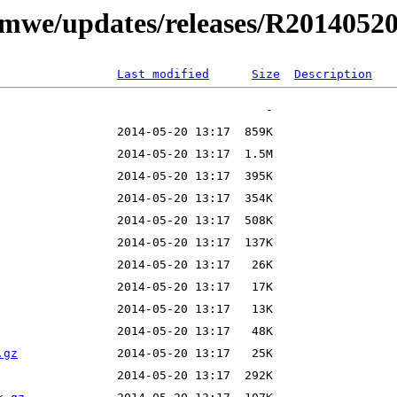
t/mwe/updates/releases/R201405
Last modified
Size
Description
.gz