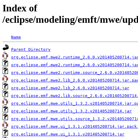
Index of
/eclipse/modeling/emft/mwe/up
Name
Parent Directory
org.eclipse.emf.mwe2.runtime_2.6.0.v201405200714.ja
org.eclipse.emf.mwe2.runtime_2.6.0.v201405200714.ja
org.eclipse.emf.mwe2.runtime.source_2.6.0.v20140520
org.eclipse.emf.mwe2.lib_2.6.0.v201405200714.jar.pa
org.eclipse.emf.mwe2.lib_2.6.0.v201405200714.jar
org.eclipse.emf.mwe2.lib.source_2.6.0.v201405200714
org.eclipse.emf.mwe.utils_1.3.2.v201405200714.jar.p
org.eclipse.emf.mwe.utils_1.3.2.v201405200714.jar
org.eclipse.emf.mwe.utils.source_1.3.2.v20140520071
org.eclipse.emf.mwe.ui_1.3.1.v201405200714.jar.pack
org.eclipse.emf.mwe.ui_1.3.1.v201405200714.jar