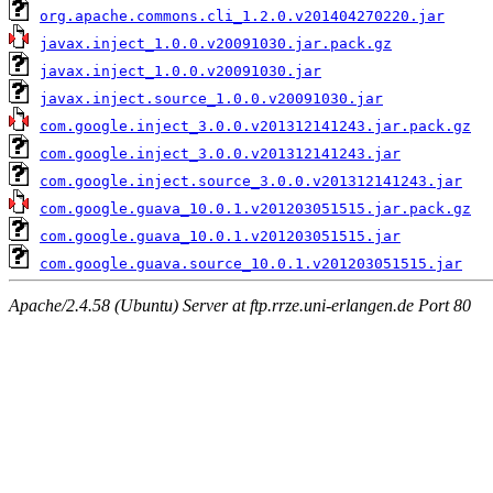
org.apache.commons.cli_1.2.0.v201404270220.jar
javax.inject_1.0.0.v20091030.jar.pack.gz
javax.inject_1.0.0.v20091030.jar
javax.inject.source_1.0.0.v20091030.jar
com.google.inject_3.0.0.v201312141243.jar.pack.gz
com.google.inject_3.0.0.v201312141243.jar
com.google.inject.source_3.0.0.v201312141243.jar
com.google.guava_10.0.1.v201203051515.jar.pack.gz
com.google.guava_10.0.1.v201203051515.jar
com.google.guava.source_10.0.1.v201203051515.jar
Apache/2.4.58 (Ubuntu) Server at ftp.rrze.uni-erlangen.de Port 80