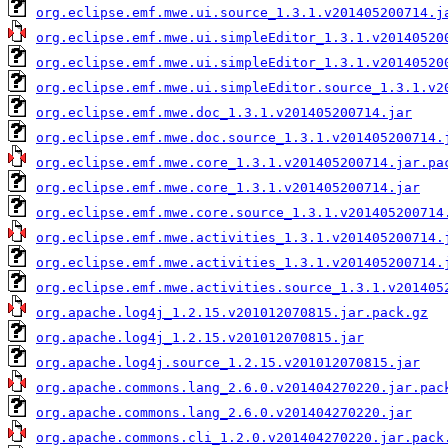
org.eclipse.emf.mwe.ui.source_1.3.1.v201405200714.j
org.eclipse.emf.mwe.ui.simpleEditor_1.3.1.v20140520
org.eclipse.emf.mwe.ui.simpleEditor_1.3.1.v20140520
org.eclipse.emf.mwe.ui.simpleEditor.source_1.3.1.v2
org.eclipse.emf.mwe.doc_1.3.1.v201405200714.jar
org.eclipse.emf.mwe.doc.source_1.3.1.v201405200714.
org.eclipse.emf.mwe.core_1.3.1.v201405200714.jar.pa
org.eclipse.emf.mwe.core_1.3.1.v201405200714.jar
org.eclipse.emf.mwe.core.source_1.3.1.v201405200714
org.eclipse.emf.mwe.activities_1.3.1.v201405200714.
org.eclipse.emf.mwe.activities_1.3.1.v201405200714.
org.eclipse.emf.mwe.activities.source_1.3.1.v201405
org.apache.log4j_1.2.15.v201012070815.jar.pack.gz
org.apache.log4j_1.2.15.v201012070815.jar
org.apache.log4j.source_1.2.15.v201012070815.jar
org.apache.commons.lang_2.6.0.v201404270220.jar.pac
org.apache.commons.lang_2.6.0.v201404270220.jar
org.apache.commons.cli_1.2.0.v201404270220.jar.pack