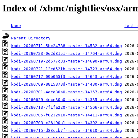
Index of /xbmc/nightlies/osx/a
Name
Last 
Parent Directory
kodi-20260711-5bc24788-master-14532-arm64.dmg
kodi-20260723-0e2d8151-master-14764-arm64.dmg
kodi-20260719-2d577c83-master-14690-arm64.dmg
kodi-20260721-12cd52fb-master-14723-arm64.dmg
kodi-20260717-09b065f3-master-14643-arm64.dmg
kodi-20260709-8815878d-master-14480-arm64.dmg
kodi-20260701-4ece30a0-master-14357-arm64.dmg
kodi-20260629-4ece30a0-master-14335-arm64.dmg
kodi-20260713-7f1fa220-master-14566-arm64.dmg
kodi-20260705-f0232910-master-14411-arm64.dmg
kodi-20260703-c26f90a1-master-14392-arm64.dmg
kodi-20260715-d83ccb7f-master-14610-arm64.dmg