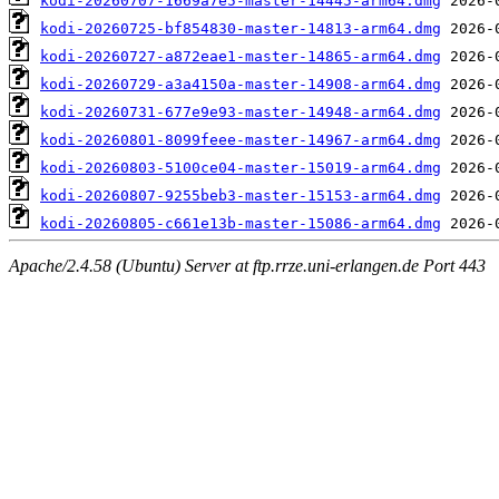
kodi-20260707-1669a7e5-master-14445-arm64.dmg
kodi-20260725-bf854830-master-14813-arm64.dmg
kodi-20260727-a872eae1-master-14865-arm64.dmg
kodi-20260729-a3a4150a-master-14908-arm64.dmg
kodi-20260731-677e9e93-master-14948-arm64.dmg
kodi-20260801-8099feee-master-14967-arm64.dmg
kodi-20260803-5100ce04-master-15019-arm64.dmg
kodi-20260807-9255beb3-master-15153-arm64.dmg
kodi-20260805-c661e13b-master-15086-arm64.dmg
Apache/2.4.58 (Ubuntu) Server at ftp.rrze.uni-erlangen.de Port 443