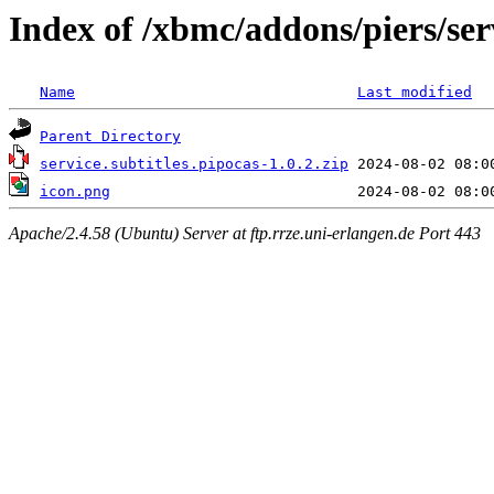
Index of /xbmc/addons/piers/serv
Name
Last modified
Parent Directory
service.subtitles.pipocas-1.0.2.zip
icon.png
Apache/2.4.58 (Ubuntu) Server at ftp.rrze.uni-erlangen.de Port 443