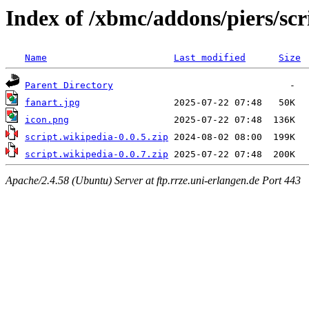
Index of /xbmc/addons/piers/scr
Name
Last modified
Size
Parent Directory
fanart.jpg
icon.png
script.wikipedia-0.0.5.zip
script.wikipedia-0.0.7.zip
Apache/2.4.58 (Ubuntu) Server at ftp.rrze.uni-erlangen.de Port 443