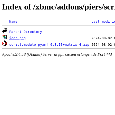
Index of /xbmc/addons/piers/sc
Name
Last modifi
Parent Directory
icon.png
script.module.pyamf-0.8.10+matrix.4.zip
Apache/2.4.58 (Ubuntu) Server at ftp.rrze.uni-erlangen.de Port 443