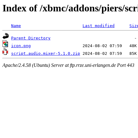
Index of /xbmc/addons/piers/scr
Name
Last modified
Siz
Parent Directory
icon.png
script.audio.mixer-5.1.0.zip
Apache/2.4.58 (Ubuntu) Server at ftp.rrze.uni-erlangen.de Port 443