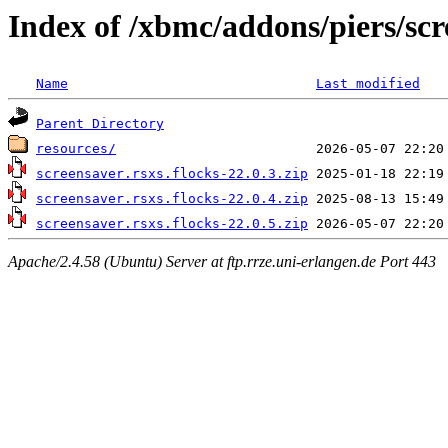
Index of /xbmc/addons/piers/sc
Name
Last modified
Parent Directory
resources/
screensaver.rsxs.flocks-22.0.3.zip
screensaver.rsxs.flocks-22.0.4.zip
screensaver.rsxs.flocks-22.0.5.zip
Apache/2.4.58 (Ubuntu) Server at ftp.rrze.uni-erlangen.de Port 443