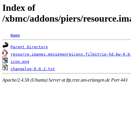
Index of
/xbmc/addons/piers/resource.im
Name
Parent Directory
resource.images.moviegenreicons.filmstrip-hd.bw-0.0
icon.png
changelog-0.0.2.txt
Apache/2.4.58 (Ubuntu) Server at ftp.rrze.uni-erlangen.de Port 443