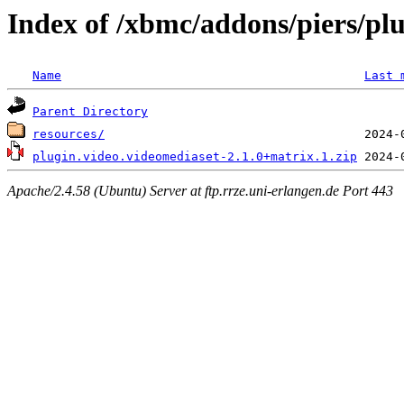
Index of /xbmc/addons/piers/pl
Name
Last 
Parent Directory
resources/
plugin.video.videomediaset-2.1.0+matrix.1.zip
Apache/2.4.58 (Ubuntu) Server at ftp.rrze.uni-erlangen.de Port 443