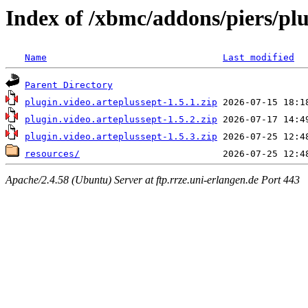
Index of /xbmc/addons/piers/plu
Name
Last modified
Parent Directory
plugin.video.arteplussept-1.5.1.zip
plugin.video.arteplussept-1.5.2.zip
plugin.video.arteplussept-1.5.3.zip
resources/
Apache/2.4.58 (Ubuntu) Server at ftp.rrze.uni-erlangen.de Port 443