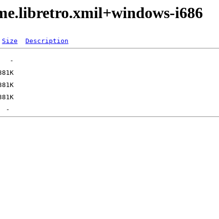
me.libretro.xmil+windows-i686
Size
Description