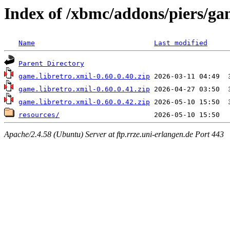
Index of /xbmc/addons/piers/ga
Name
Last modified
Parent Directory
game.libretro.xmil-0.60.0.40.zip
game.libretro.xmil-0.60.0.41.zip
game.libretro.xmil-0.60.0.42.zip
resources/
Apache/2.4.58 (Ubuntu) Server at ftp.rrze.uni-erlangen.de Port 443